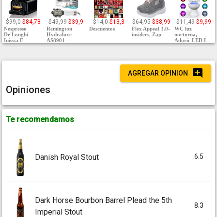
$99,0
$84,78
$49,99
$39,9
$14,0
$13,3
$64,95
$38,99
$11,49
$9,99
Nespresso
Remington
Descuentos
Flex Appeal 3.0-
WC luz
De'Longhi
Hydraluxe
insiders, Zap
nocturna,
Inissia E
AS8901 -
Adoric LED L
AGREGAR OPINION
Opiniones
Te recomendamos
6.5
Danish Royal Stout
Dark Horse Bourbon Barrel Plead the 5th
8.3
Imperial Stout