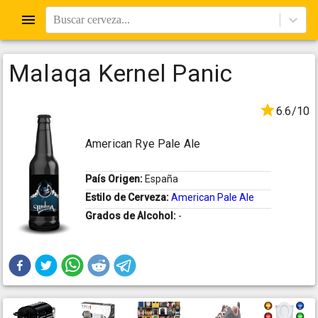
Buscar cerveza...
Malaqa Kernel Panic
6.6/10
American Rye Pale Ale
País Origen:
España
Estilo de Cerveza:
American Pale Ale
Grados de Alcohol:
-