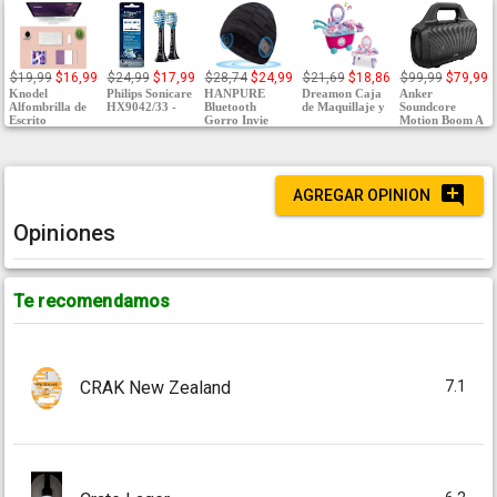
$19,99
$16,99
$24,99
$17,99
$28,74
$24,99
$21,69
$18,86
$99,99
$79,99
Knodel
Philips Sonicare
HANPURE
Dreamon Caja
Anker
Alfombrilla de
HX9042/33 -
Bluetooth
de Maquillaje y
Soundcore
Escrito
Gorro Invie
Motion Boom A
AGREGAR OPINION
Opiniones
Te recomendamos
7.1
CRAK New Zealand